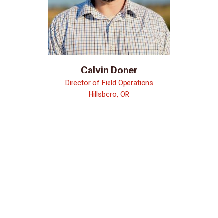
Calvin Doner
Director of Field Operations
Hillsboro, OR