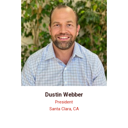
Dustin Webber
President
Santa Clara, CA