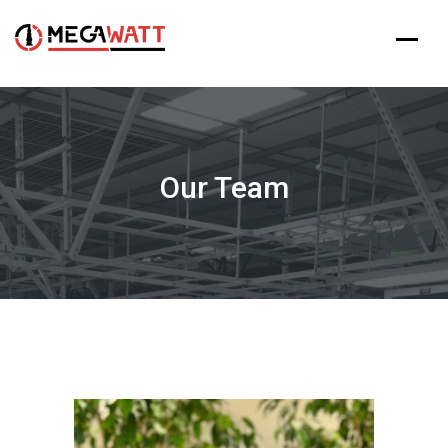
Our Team