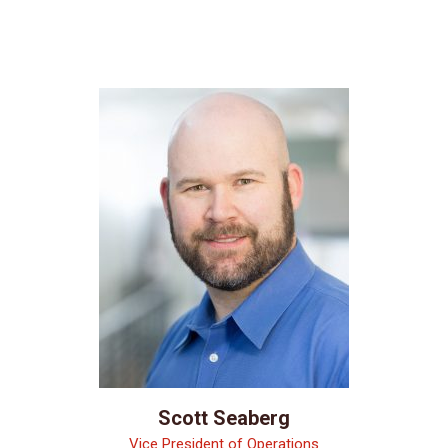
Scott Seaberg
Vice President of Operations