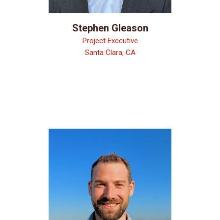
Stephen Gleason
Project Executive
Santa Clara, CA