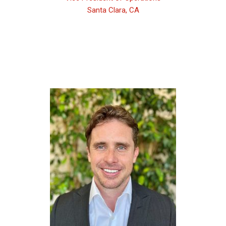
Santa Clara, CA